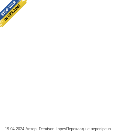
19.04.2024
Автор: Demison Lopes
Переклад не перевірено