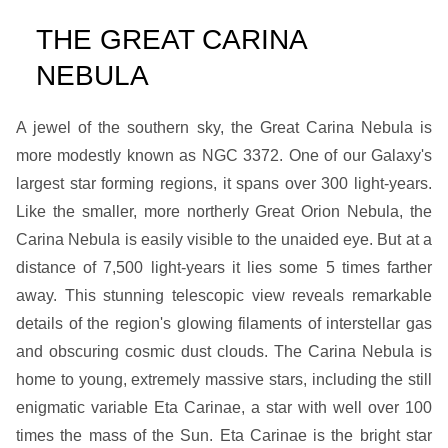
THE GREAT CARINA
NEBULA
A jewel of the southern sky, the Great Carina Nebula is
more modestly known as NGC 3372. One of our Galaxy's
largest star forming regions, it spans over 300 light-years.
Like the smaller, more northerly Great Orion Nebula, the
Carina Nebula is easily visible to the unaided eye. But at a
distance of 7,500 light-years it lies some 5 times farther
away. This stunning telescopic view reveals remarkable
details of the region's glowing filaments of interstellar gas
and obscuring cosmic dust clouds. The Carina Nebula is
home to young, extremely massive stars, including the still
enigmatic variable Eta Carinae, a star with well over 100
times the mass of the Sun. Eta Carinae is the bright star