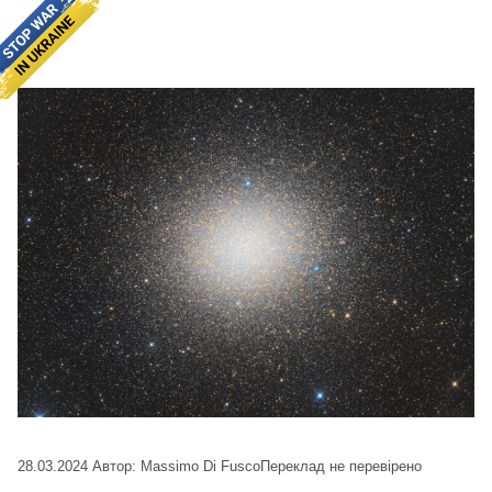
28.03.2024
Автор: Massimo Di Fusco
Переклад не перевірено