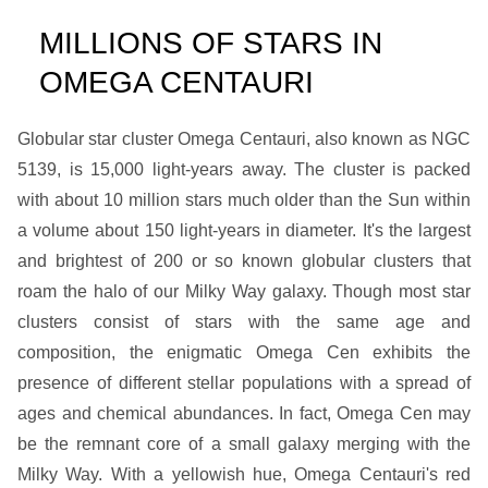
MILLIONS OF STARS IN
OMEGA CENTAURI
Globular star cluster Omega Centauri, also known as NGC
5139, is 15,000 light-years away. The cluster is packed
with about 10 million stars much older than the Sun within
a volume about 150 light-years in diameter. It's the largest
and brightest of 200 or so known globular clusters that
roam the halo of our Milky Way galaxy. Though most star
clusters consist of stars with the same age and
composition, the enigmatic Omega Cen exhibits the
presence of different stellar populations with a spread of
ages and chemical abundances. In fact, Omega Cen may
be the remnant core of a small galaxy merging with the
Milky Way. With a yellowish hue, Omega Centauri's red